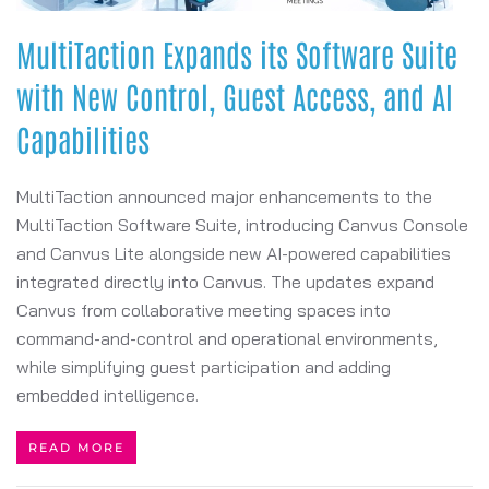
MultiTaction Expands its Software Suite
with New Control, Guest Access, and AI
Capabilities
MultiTaction announced major enhancements to the
MultiTaction Software Suite, introducing Canvus Console
and Canvus Lite alongside new AI-powered capabilities
integrated directly into Canvus. The updates expand
Canvus from collaborative meeting spaces into
command-and-control and operational environments,
while simplifying guest participation and adding
embedded intelligence.
READ MORE