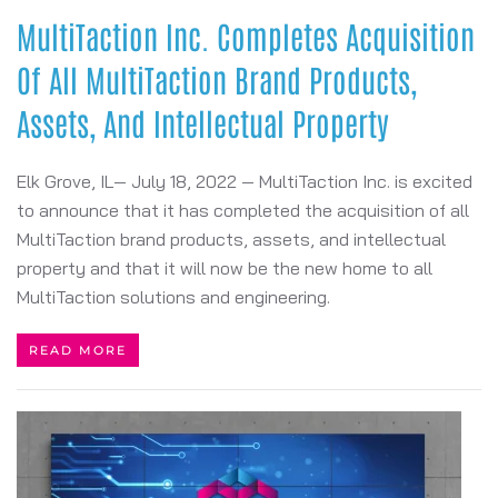
MultiTaction Inc. Completes Acquisition
Of All MultiTaction Brand Products,
Assets, And Intellectual Property
Elk Grove, IL— July 18, 2022 — MultiTaction Inc. is excited
to announce that it has completed the acquisition of all
MultiTaction brand products, assets, and intellectual
property and that it will now be the new home to all
MultiTaction solutions and engineering.
READ MORE