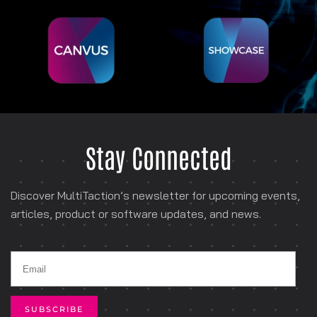
Stay Connected
Discover MultiTaction’s newsletter for
upcoming events,
articles, product or software
updates, and news.