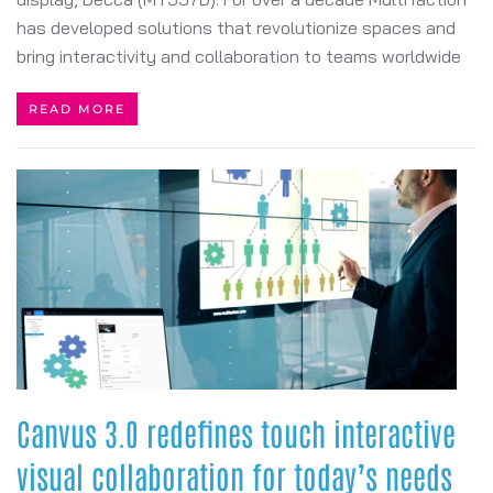
has developed solutions that revolutionize spaces and
bring interactivity and collaboration to teams worldwide
READ MORE
Canvus 3.0 redefines touch interactive
visual collaboration for today’s needs