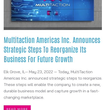
Multitaction Americas Inc. Announces
Strategic Steps To Reorganize Its
Business For Future Growth
Elk Grove, IL— May 23, 2022 — Today, MultiTaction
Americas Inc. announced strategic steps to reorganize.
These steps will enable the company to create a new,
durable business model and capture growth in a fast-
changing marketplace.
READ MORE