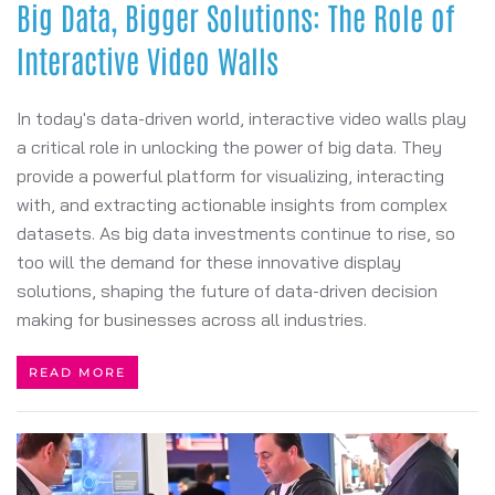
Big Data, Bigger Solutions: The Role of
Interactive Video Walls
In today's data-driven world, interactive video walls play
a critical role in unlocking the power of big data. They
provide a powerful platform for visualizing, interacting
with, and extracting actionable insights from complex
datasets. As big data investments continue to rise, so
too will the demand for these innovative display
solutions, shaping the future of data-driven decision
making for businesses across all industries.
READ MORE