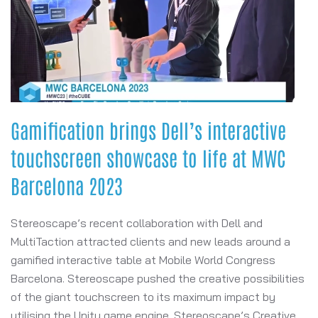
Gamification brings Dell’s interactive
touchscreen showcase to life at MWC
Barcelona 2023
Stereoscape’s recent collaboration with Dell and
MultiTaction attracted clients and new leads around a
gamified interactive table at Mobile World Congress
Barcelona. Stereoscape pushed the creative possibilities
of the giant touchscreen to its maximum impact by
utilising the Unity game engine. Stereoscape’s Creative