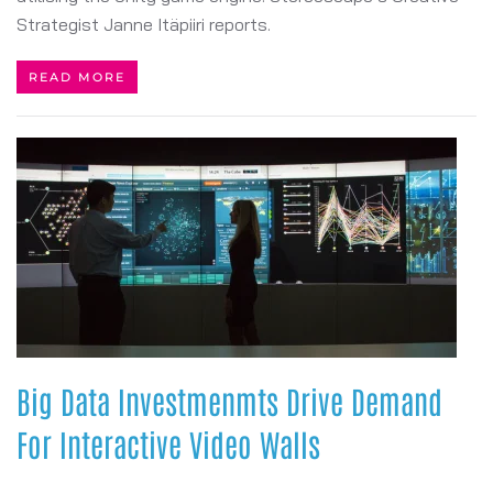
Strategist Janne Itäpiiri reports.
READ MORE
Big Data Investmenmts Drive Demand
For Interactive Video Walls