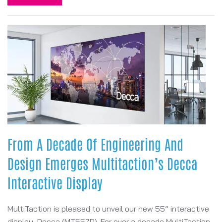
From A Decade Of Engineering And
Design Emerges Multitaction’s Decca
Interactive Display
MultiTaction is pleased to unveil our new 55” interactive
display, Decca (MT557D). For over a decade MultiTaction