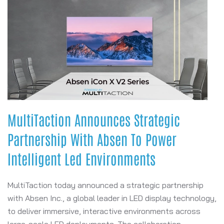
MultiTaction Announces Strategic
Partnership With Absen To Power
Intelligent Led Environments
MultiTaction today announced a strategic partnership
with Absen Inc., a global leader in LED display technology,
to deliver immersive, interactive environments across