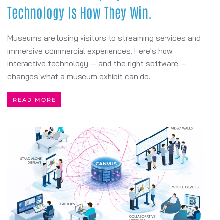
Technology Is How They Win.
Museums are losing visitors to streaming services and
immersive commercial experiences. Here's how
interactive technology — and the right software —
changes what a museum exhibit can do.
READ MORE