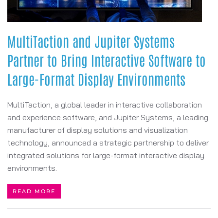
MultiTaction and Jupiter Systems
Partner to Bring Interactive Software to
Large-Format Display Environments
MultiTaction, a global leader in interactive collaboration
and experience software, and Jupiter Systems, a leading
manufacturer of display solutions and visualization
technology, announced a strategic partnership to deliver
integrated solutions for large-format interactive display
environments.
READ MORE