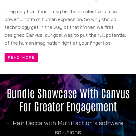
They say that touch may be the simplest and most
powerful form of human expression. So why should
technology get in the way of that? When we first
designed Canvus, our goal was to put the full potential
of the human imagination right at your fingertips
READ MORE
Bundle Showcase With Canvus
For Greater Engagement
Pair Decca with MultiTaction’s software
solutions