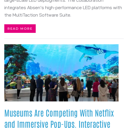
large-scale LED deployments. The collaboration
integrates Absen’s high-performance LED platforms with
the MultiTaction Software Suite.
READ MORE
Museums Are Competing With Netflix
and Immersive Pop-Ups. Interactive