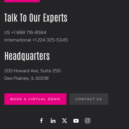
Talk To Our Experts
US +1 888 716-8584
International +1
‪224 325-5345
Headquarters
200 Howard Ave, Suite 250
Des Plaines, IL 60018
BOOK A VIRTUAL DEMO
CONTACT US