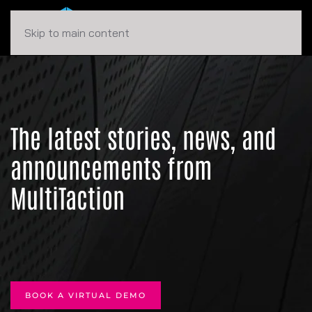
Skip to main content
The latest stories, news, and
announcements from
MultiTaction
BOOK A VIRTUAL DEMO