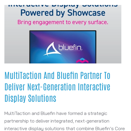
MultiTaction And Bluefin Partner To
Deliver Next-Generation Interactive
Display Solutions
MultiTaction and Bluefin have formed a strategic
partnership to deliver integrated, next-generation
interactive display solutions that combine Bluefin’s Core