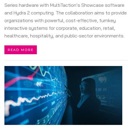
Series hardware with MultiTaction’s Showcase software
and Hydra 2 computing. The collaboration aims to provide
organizations with powerful, cost-effective, turnkey
interactive systems for corporate, education, retail,
healthcare, hospitality, and public-sector environments.
READ MORE