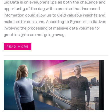
Big Data is on everyone’s lips as both the challenge and
opportunity of the day with a promise that increased
information could allow us to yield valuable insights and
make better decisions. According to Syncsort, initiatives
involving the processing of massive data volumes for
great insights are not going away.
READ MORE