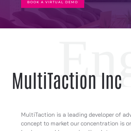
BOOK A VIRTUAL DEMO
MultiTaction Inc
MultiTaction is a leading developer of ad
concept to market our concentration is on