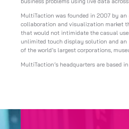
business problems using live data acros
MultiTaction was founded in 2007 by an a
collaboration and visualization market t
that would not intimidate the casual user
unlimited touch display solution and an 
of the world’s largest corporations, mus
MultiTaction’s headquarters are based in