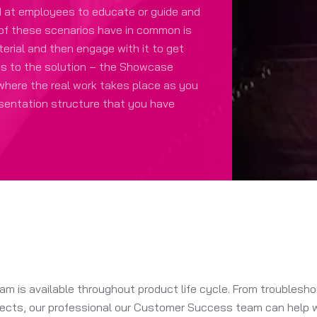
d at employees to educate or guide and
 of these scenarios have in common is
erial and then engage with it to get
ts to the solution – the Showcase
 where the real work takes place as you
esentation structure that you have
 is available throughout product life cycle. From troubleshoo
cts, our professional our Customer Success team can help wit