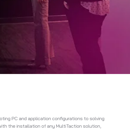
ting PC and application configurations to solving
h the installation of any MultiTaction solution,