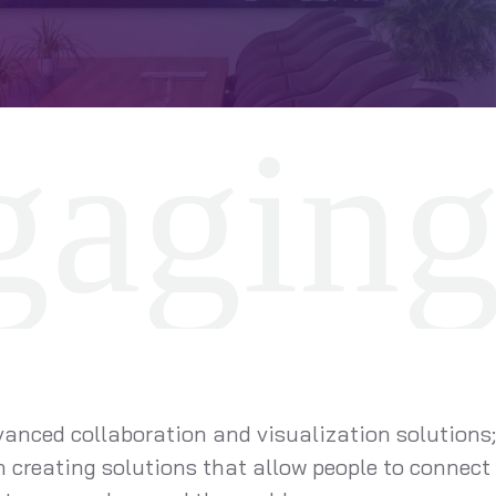
vanced collaboration and visualization solutions;
 creating solutions that allow people to connect 