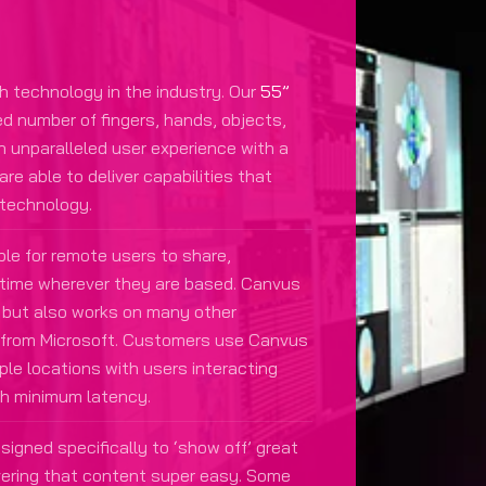
h technology in the industry. Our
55”
ed number of fingers, hands, objects,
an unparalleled user experience with a
e able to deliver capabilities that
 technology.
le for remote users to share,
l-time wherever they are based. Canvus
but also works on many other
b from Microsoft. Customers use Canvus
ple locations with users interacting
th minimum latency.
igned specifically to ‘show off’ great
vering that content super easy. Some