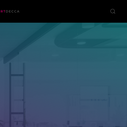
ORT
DECCA