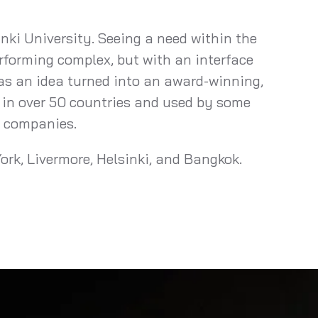
nki University. Seeing a need within the
rforming complex, but with an interface
 as an idea turned into an award-winning,
 in over 50 countries and used by some
t companies.
ork, Livermore, Helsinki, and Bangkok.