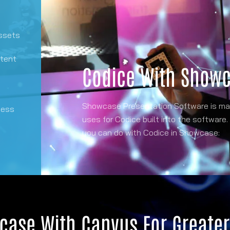
assets
ntent
Codice With Show
Showcase Presentation Software is mad
cess
uses for Codice built into the software.
you can do with Codice in Showcase:
case With Canvus For Greate