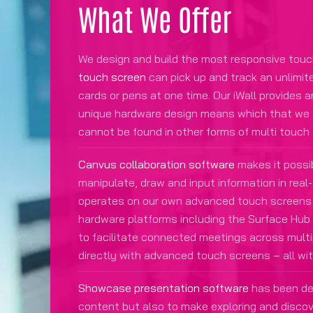
What We Offer
We design and build the most responsive touc
touch screen
can pick up and track an unlimit
cards or pens at one time. Our iWall provides 
unique hardware design means which that we ar
cannot be found in other forms of multi touch
Canvus collaboration software
makes it possib
manipulate, draw and input information in rea
operates on our own advanced touch screens 
hardware platforms including the Surface Hu
to facilitate connected meetings across multi
directly with advanced touch screens – all wi
Showcase presentation software
has been des
content but also to make exploring and disco