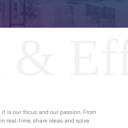
 it is our focus and our passion. From
in real-time, share ideas and solve