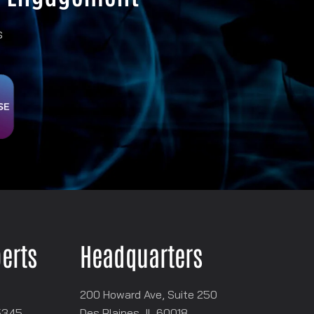
s
perts
Headquarters
200 Howard Ave, Suite 250
5345
Des Plaines, IL 60018