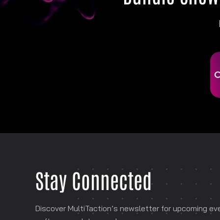
Stay Connected
Discover MultiTaction’s newsletter for
upcoming even