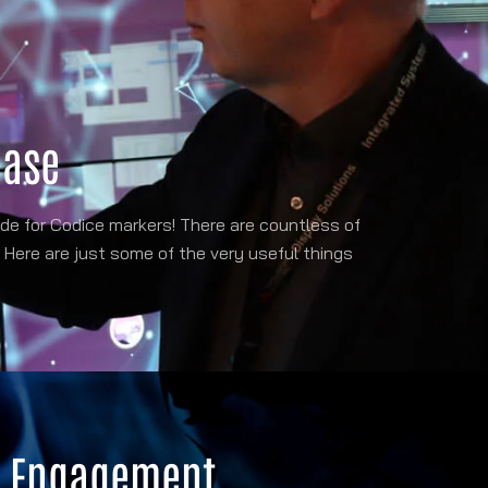
case
e for Codice markers! There are countless of
 Here are just some of the very useful things
r Engagement