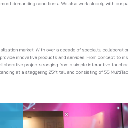
 most demanding conditions. We also work closely with our pa
alization market. With over a decade of specialty collaborat
o provide innovative products and services. From concept to i
llaborative projects ranging from a simple interactive touchscr
nding at a staggering 25ft tall and consisting of 55 MultiTa