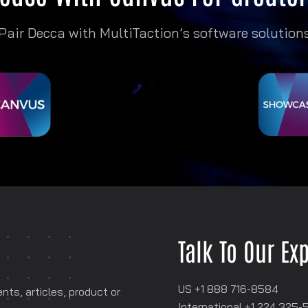
Pair Decca with MultiTaction’s software solution
Talk To Our Ex
US +1 888 716-8584
ts, articles, product or
International +1
‪224 325-