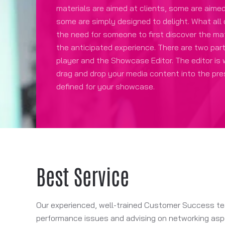
materials are aimed at clients, some are aime
some are simply designed to delight. What all
the need for someone to first discover the mat
the anticipated experience. There are two par
player and the Showcase Editor. The editor is
drag and drop your media content into the pr
defined for your showcase.
Best Service
Our experienced, well-trained Customer Success team
performance issues and advising on networking aspe