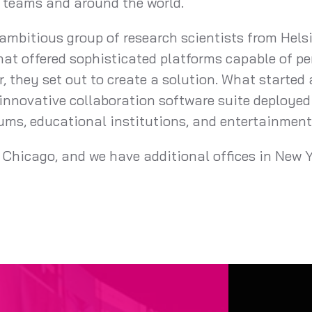
s teams and around the world.
mbitious group of research scientists from Helsi
hat offered sophisticated platforms capable of pe
, they set out to create a solution. What started
innovative collaboration software suite deployed
eums, educational institutions, and entertainmen
 Chicago, and we have additional offices in New Y