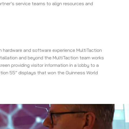
rtner’s service teams to align resources and
ion hardware and software experience MultiTaction
nstallation and beyond the MultiTaction team works
een providing visitor information in a lobby to a
ction 55” displays that won the Guinness World