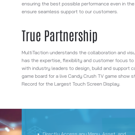
ensuring the best possible performance even in the
ensure seamless support to our customers.
True Partnership
MultiTaction understands the collaboration and visu
has the expertise, flexibility and customer focus t
with industry leaders to design, build and support co
game board for a live Candy Crush TV game show sta
Record for the Largest Touch Screen Display.
Directly Access any Menu, Asset, and