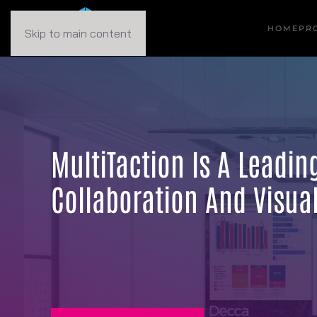
HOME
PR
Skip to main content
MultiTaction Is A Leadi
Collaboration And Visual