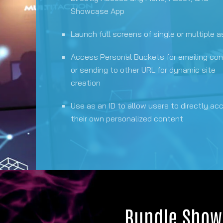
Showcase App
Launch full screens of single or multiple 
Access Personal Buckets for emailing co
or sending to other URL for dynamic site
creation
Use as an ID to allow users to directly ac
their own personalized content
Bundle Show