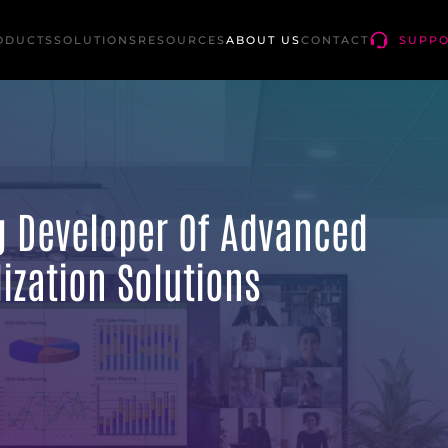
ODUCTS
SOLUTIONS
RESOURCES
ABOUT US
CONTACT
SUPP
ng Developer Of Advanced
ization Solutions