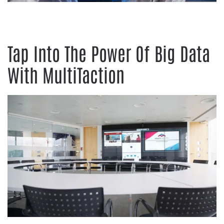
Tap Into The Power Of Big Data
With MultiTaction