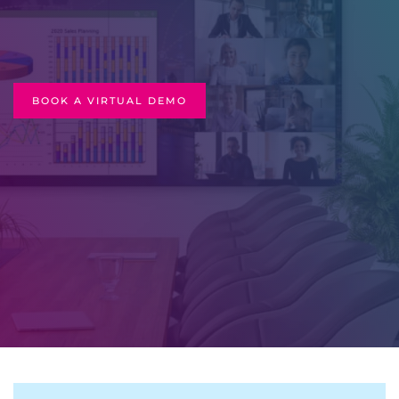
BOOK A VIRTUAL DEMO