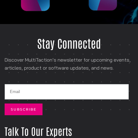
Stay Connected
Discover MultiTaction’s newsletter for
upcoming events,
articles, product or software
updates, and news.
Talk To Our Experts