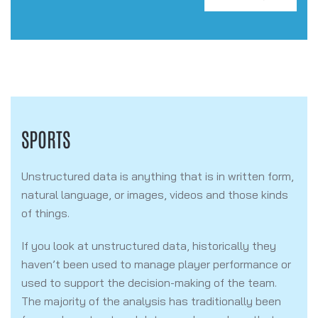
SPORTS
Unstructured data is anything that is in written form,
natural language, or images, videos and those kinds
of things.
If you look at unstructured data, historically they
haven’t been used to manage player performance or
used to support the decision-making of the team.
The majority of the analysis has traditionally been