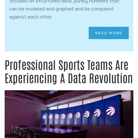
focused on structured data, purely numbers that
can be modeled and graphed and be compared
against each other.
READ MORE
Professional Sports Teams Are
Experiencing A Data Revolution