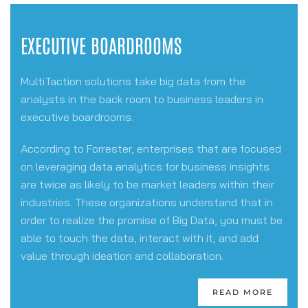
EXECUTIVE BOARDROOMS
MultiTaction solutions take big data from the
analysts in the back room to business leaders in
executive boardrooms.
According to Forrester, enterprises that are focused
on leveraging data analytics for business insights
are twice as likely to be market leaders within their
industries. These organizations understand that in
order to realize the promise of Big Data, you must be
able to touch the data, interact with it, and
add
value through ideation and collaboration.
READ MORE