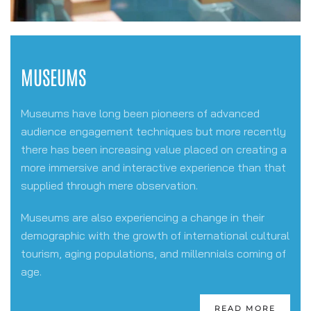
MUSEUMS
Museums have long been pioneers of advanced
audience engagement techniques but more recently
there has been increasing value placed on creating a
more immersive and interactive experience than that
supplied through mere observation.
Museums are also experiencing a change in their
demographic with the growth of international cultural
tourism, aging populations, and millennials coming of
age.
READ MORE