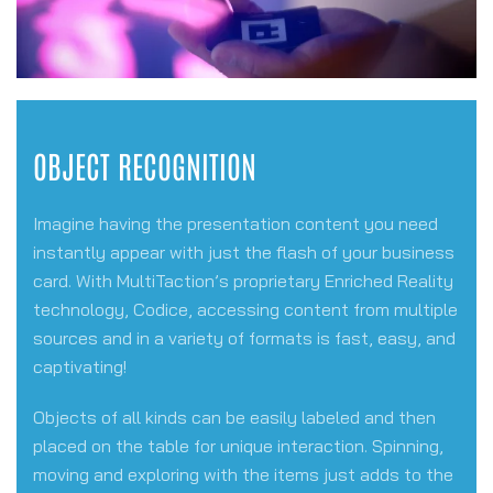
OBJECT RECOGNITION
Imagine having the presentation content you need
instantly appear with just the flash of your business
card. With MultiTaction’s proprietary Enriched Reality
technology, Codice, accessing content from multiple
sources and in a variety of formats is fast, easy, and
captivating!
Objects of all kinds can be easily labeled and then
placed on the table for unique interaction. Spinning,
moving and exploring with the items just adds to the