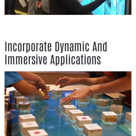
Incorporate Dynamic And
Immersive Applications