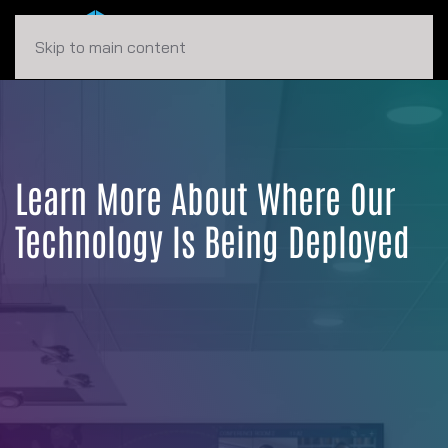
Skip to main content
Learn More About Where Our
Technology Is Being Deployed