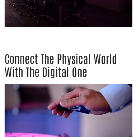
Connect The Physical World
With The Digital One