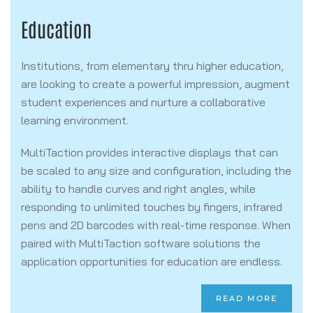
Education
Institutions, from elementary thru higher education,
are looking to create a powerful impression, augment
student experiences and nurture a collaborative
learning environment.
MultiTaction provides interactive displays that can
be scaled to any size and configuration, including the
ability to handle curves and right angles, while
responding to unlimited touches by fingers, infrared
pens and 2D barcodes with real-time response. When
paired with MultiTaction software solutions the
application opportunities for education are endless.
READ MORE