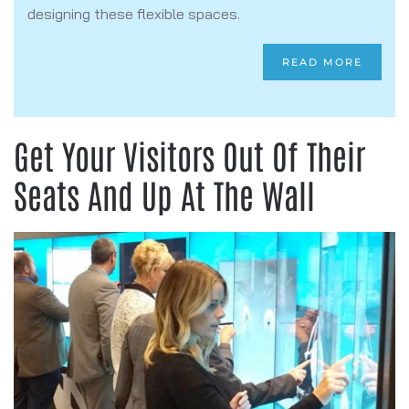
designing these flexible spaces.
READ MORE
Get Your Visitors Out Of Their
Seats And Up At The Wall