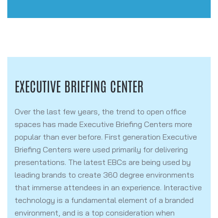
EXECUTIVE BRIEFING CENTER
Over the last few years, the trend to open office
spaces has made Executive Briefing Centers more
popular than ever before. First generation Executive
Briefing Centers were used primarily for delivering
presentations. The latest EBCs are being used by
leading brands to create 360 degree environments
that
immerse attendees in an experience.
Interactive
technology is a fundamental element of a branded
environment, and is a top consideration when