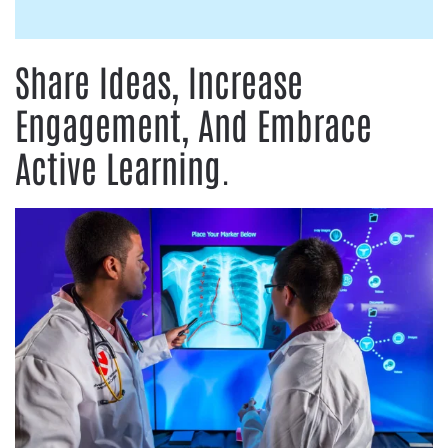
Share Ideas, Increase
Engagement, And Embrace
Active Learning.