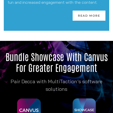
fun and increased engagement with the content.
READ MORE
Bundle Showcase With Canvus
For Greater Engagement
Pair Decca with MultiTaction’s software
solutions