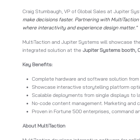
Craig Stumbaugh, VP of Global Sales at Jupiter Sy
make decisions faster. Partnering with MultiTaction 
where interactivity and experience design matter."
MultiTaction and Jupiter Systems will showcase the
integrated solution at the
Jupiter Systems booth,
Key Benefits:
Complete hardware and software solution from 
Showcase interactive storytelling platform opti
Scalable deployments from single displays to la
No-code content management. Marketing and co
Proven in Fortune 500 enterprises, command a
About MultiTaction