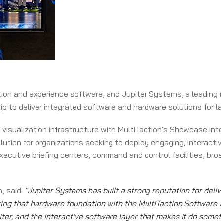
ration and experience software, and Jupiter Systems, a leading
 to deliver integrated software and hardware solutions for l
 visualization infrastructure with MultiTaction's Showcase int
lution for organizations seeking to deploy engaging, interact
xecutive briefing centers, command and control facilities, br
, said:
"Jupiter Systems has built a strong reputation for deli
ng that hardware foundation with the MultiTaction Software S
iter, and the interactive software layer that makes it do some