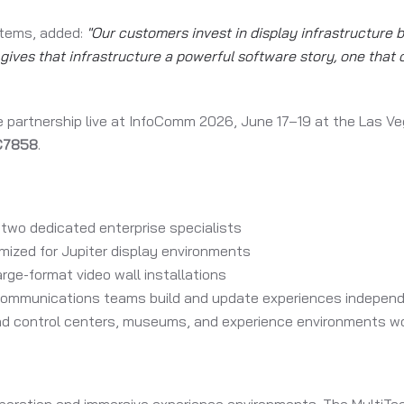
stems, added:
"Our customers invest in display infrastructure
gives that infrastructure a powerful software story, one that 
 partnership live at InfoComm 2026, June 17–19 at the Las Ve
 C7858
.
two dedicated enterprise specialists
mized for Jupiter display environments
rge-format video wall installations
mmunications teams build and update experiences independe
nd control centers, museums, and experience environments w