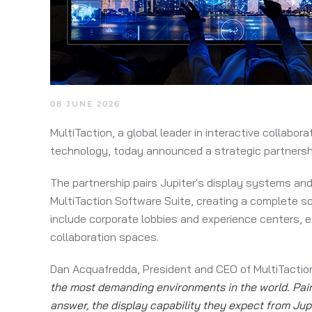
08 JUNE 2026
MultiTaction, a global leader in interactive collabo
technology, today announced a strategic partnership
The partnership pairs Jupiter's display systems and
MultiTaction Software Suite, creating a complete so
include corporate lobbies and experience centers, e
collaboration spaces.
Dan Acquafredda, President and CEO of MultiTaction
the most demanding environments in the world. Pairi
answer, the display capability they expect from Jup