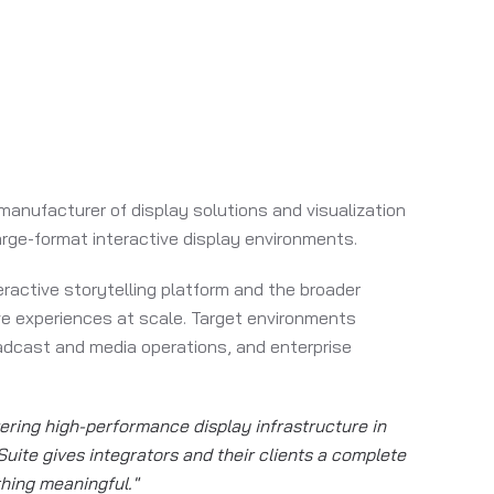
 manufacturer of display solutions and visualization
arge-format interactive display environments.
eractive storytelling platform and the broader
ive experiences at scale. Target environments
oadcast and media operations, and enterprise
vering high-performance display infrastructure in
uite gives integrators and their clients a complete
thing meaningful."