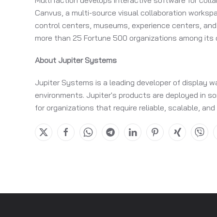
MultiTaction develops interactive software for coll
Canvus, a multi-source visual collaboration works
control centers, museums, experience centers, and 
more than 25 Fortune 500 organizations among its c
About Jupiter Systems
Jupiter Systems is a leading developer of display w
environments. Jupiter's products are deployed in som
for organizations that require reliable, scalable, and