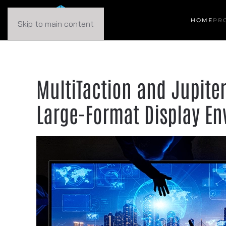
HOME
PR
Skip to main content
MultiTaction and Jupiter
Large-Format Display E