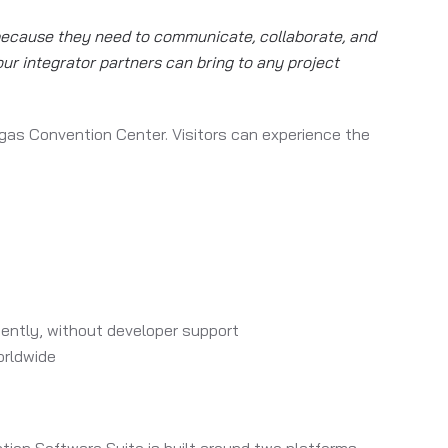
 because they need to communicate, collaborate, and
our integrator partners can bring to any project
gas Convention Center. Visitors can experience the
ntly, without developer support
orldwide