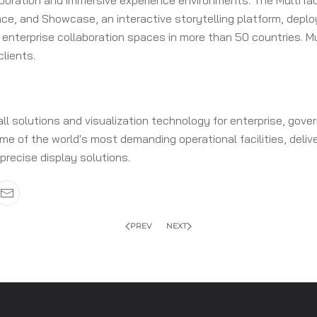
aboration and immersive experience environments. The MultiTac
pace, and Showcase, an interactive storytelling platform, de
enterprise collaboration spaces in more than 50 countries. M
lients.
all solutions and visualization technology for enterprise, g
e of the world's most demanding operational facilities, delive
 precise display solutions.
PREV
NEXT