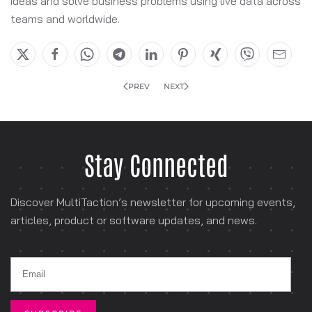
ideas and solve business problems using live data across
teams and worldwide.
PREV
NEXT
Stay Connected
Discover MultiTaction’s newsletter for
upcoming events,
articles, product or software
updates, and news.