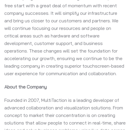
free start with a great deal of momentum with recent
company successes. It will simplify our infrastructure
and bring us closer to our customers and partners. We
will continue focusing our resources and people on
critical areas such as hardware and software
development, customer support, and business
operations. These changes will set the foundation for
accelerating our growth, ensuring we continue to be the
leading company in creating superior touchscreen-based
user experience for communication and collaboration.
About the Company
Founded in 2007, MultiTaction is a leading developer of
advanced collaboration and visualization solutions. From
concept to market their concentration is on creating
solutions that allow people to connect in real-time, share