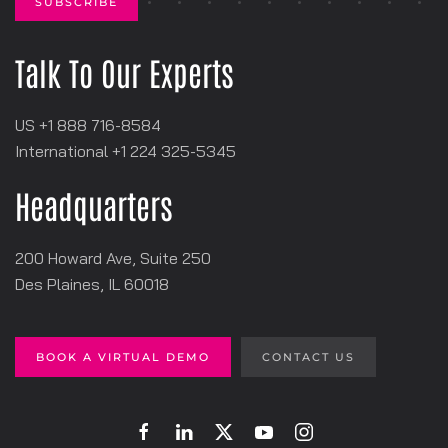
Talk To Our Experts
US +1 888 716-8584
International +1
‪224 325-5345
Headquarters
200 Howard Ave, Suite 250
Des Plaines, IL 60018
BOOK A VIRTUAL DEMO
CONTACT US