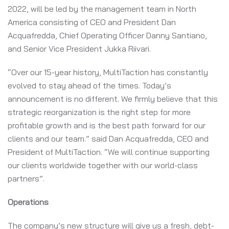
2022, will be led by the management team in North
America consisting of CEO and President Dan
Acquafredda, Chief Operating Officer Danny Santiano,
and Senior Vice President Jukka Riivari.
“Over our 15-year history, MultiTaction has constantly
evolved to stay ahead of the times. Today’s
announcement is no different. We firmly believe that this
strategic reorganization is the right step for more
profitable growth and is the best path forward for our
clients and our team.” said Dan Acquafredda, CEO and
President of MultiTaction. “We will continue supporting
our clients worldwide together with our world-class
partners”.
Operations
The company’s new structure will give us a fresh, debt-