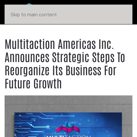
Skip to main content
Multitaction Americas Inc.
Announces Strategic Steps To
Reorganize Its Business For
Future Growth