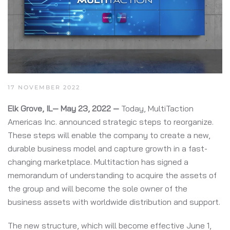
17 NOVEMBER 2022
Elk Grove, IL— May 23, 2022 —
Today, MultiTaction
Americas Inc. announced strategic steps to reorganize.
These steps will enable the company to create a new,
durable business model and capture growth in a fast-
changing marketplace. Multitaction has signed a
memorandum of understanding to acquire the assets of
the group and will become the sole owner of the
business assets with worldwide distribution and support.
The new structure, which will become effective June 1,