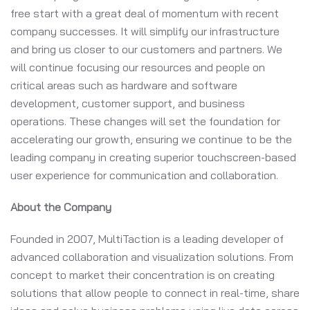
free start with a great deal of momentum with recent
company successes. It will simplify our infrastructure
and bring us closer to our customers and partners. We
will continue focusing our resources and people on
critical areas such as hardware and software
development, customer support, and business
operations. These changes will set the foundation for
accelerating our growth, ensuring we continue to be the
leading company in creating superior touchscreen-based
user experience for communication and collaboration.
About the Company
Founded in 2007, MultiTaction is a leading developer of
advanced collaboration and visualization solutions. From
concept to market their concentration is on creating
solutions that allow people to connect in real-time, share