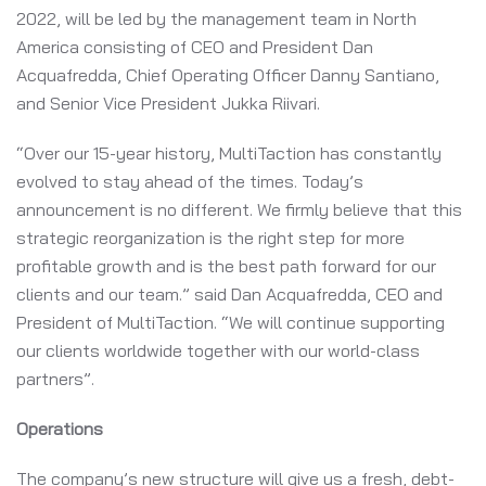
2022, will be led by the management team in North
America consisting of CEO and President Dan
Acquafredda, Chief Operating Officer Danny Santiano,
and Senior Vice President Jukka Riivari.
“Over our 15-year history, MultiTaction has constantly
evolved to stay ahead of the times. Today’s
announcement is no different. We firmly believe that this
strategic reorganization is the right step for more
profitable growth and is the best path forward for our
clients and our team.” said Dan Acquafredda, CEO and
President of MultiTaction. “We will continue supporting
our clients worldwide together with our world-class
partners”.
Operations
The company’s new structure will give us a fresh, debt-