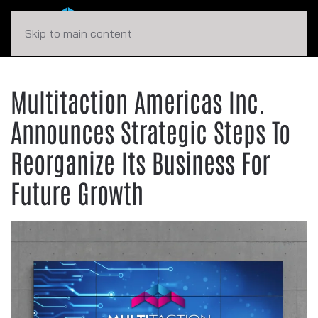
Skip to main content
Multitaction Americas Inc.
Announces Strategic Steps To
Reorganize Its Business For
Future Growth