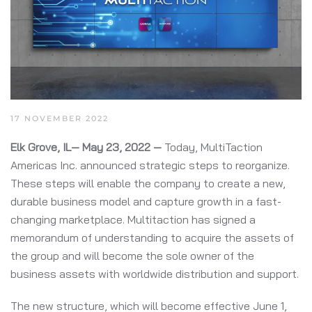
17 NOVEMBER 2022
Elk Grove, IL— May 23, 2022 —
Today, MultiTaction
Americas Inc. announced strategic steps to reorganize.
These steps will enable the company to create a new,
durable business model and capture growth in a fast-
changing marketplace. Multitaction has signed a
memorandum of understanding to acquire the assets of
the group and will become the sole owner of the
business assets with worldwide distribution and support.
The new structure, which will become effective June 1,