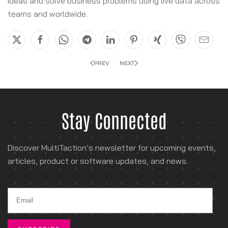
ideas and solve business problems using live data across
teams and worldwide.
PREV
NEXT
Stay Connected
Discover MultiTaction’s newsletter for
upcoming events,
articles, product or software
updates, and news.