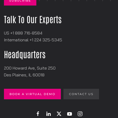
Talk To Our Experts
US +1 888 716-8584
International +1
‪224 325-5345
Headquarters
200 Howard Ave, Suite 250
Des Plaines, IL 60018
BOOK A VIRTUAL DEMO
CONTACT US