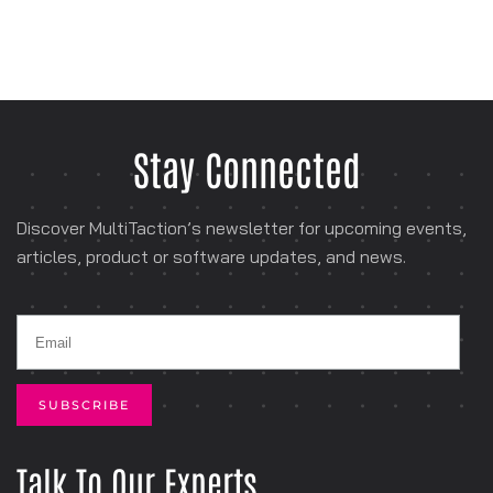
Stay Connected
Discover MultiTaction’s newsletter for
upcoming events,
articles, product or software
updates, and news.
Talk To Our Experts