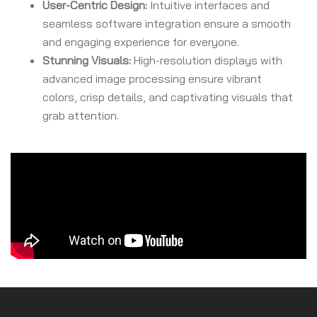
User-Centric Design:
Intuitive interfaces and
seamless software integration ensure a smooth
and engaging experience for everyone.
Stunning Visuals:
High-resolution displays with
advanced image processing ensure vibrant
colors, crisp details, and captivating visuals that
grab attention.