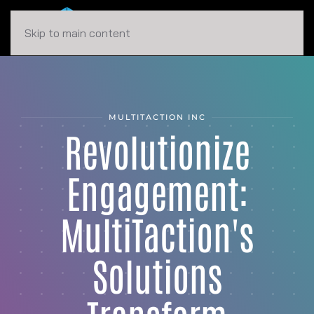
Skip to main content
MULTITACTION INC
Revolutionize
Engagement:
MultiTaction's
Solutions