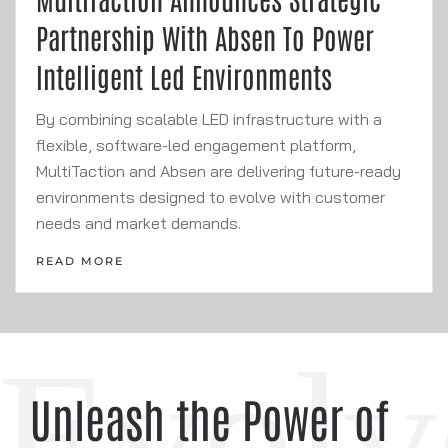
Partnership With Absen To Power
Intelligent Led Environments
By combining scalable LED infrastructure with a
flexible, software-led engagement platform,
MultiTaction and Absen are delivering future-ready
environments designed to evolve with customer
needs and market demands.
READ MORE
Unleash the Power of