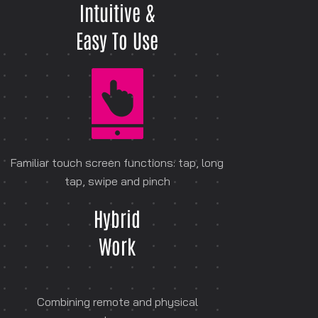
Intuitive &
Easy To Use
Familiar touch screen functions: tap, long
tap, swipe and pinch
Hybrid
Work
Combining remote and physical