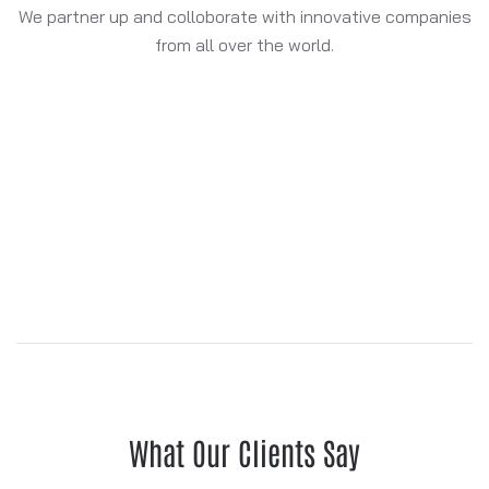
We partner up and colloborate with innovative companies
from all over the world.
What Our Clients Say