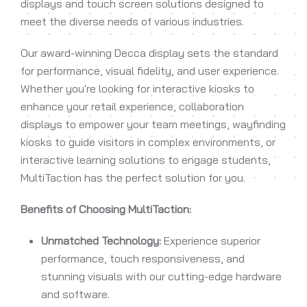
displays and touch screen solutions designed to
meet the diverse needs of various industries.
Our award-winning Decca display sets the standard
for performance, visual fidelity, and user experience.
Whether you're looking for interactive kiosks to
enhance your retail experience, collaboration
displays to empower your team meetings, wayfinding
kiosks to guide visitors in complex environments, or
interactive learning solutions to engage students,
MultiTaction has the perfect solution for you.
Benefits of Choosing MultiTaction:
Unmatched Technology:
Experience superior
performance, touch responsiveness, and
stunning visuals with our cutting-edge hardware
and software.