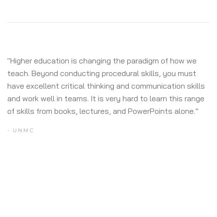
"You need an army to run some of the other solutions
available. They require a lot of technical heavy lifting and
aren’t designed to change the experience from day to
day, let alone week to week, or month to month. This
was one of the clear reasons we selected MultiTaction."
- ARUBA NETWORKS