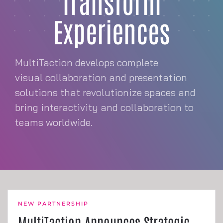
Transform
Experiences
MultiTaction develops complete
visual collaboration and presentation
solutions that revolutionize spaces and
bring interactivity and collaboration to
teams worldwide.
NEW PARTNERSHIP
MultiTaction Announces Strategic