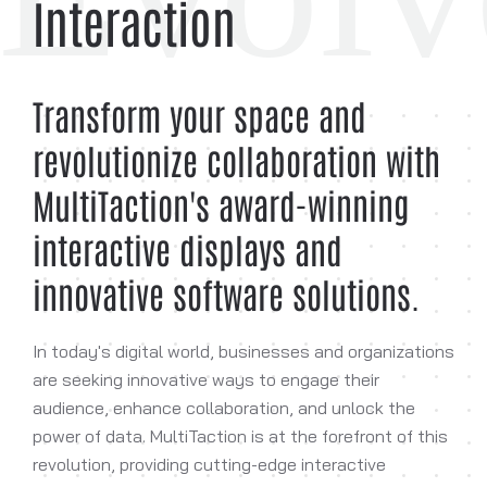
Interaction
Transform your space and
revolutionize collaboration with
MultiTaction's award-winning
interactive displays and
innovative software solutions.
In today's digital world, businesses and organizations
are seeking innovative ways to engage their
audience, enhance collaboration, and unlock the
power of data. MultiTaction is at the forefront of this
revolution, providing cutting-edge interactive