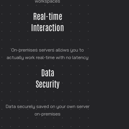
workspaces
Real-time
Interaction
On-premises servers allows you to
actually work real-time with no latency
Data
Security
Data securely saved on your own server
on-premises